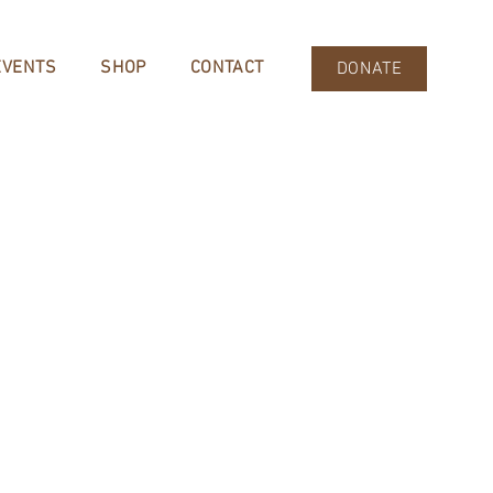
EVENTS
SHOP
CONTACT
DONATE