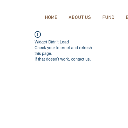
HOME
ABOUT US
FUND
Widget Didn’t Load
Check your internet and refresh
this page.
If that doesn’t work, contact us.