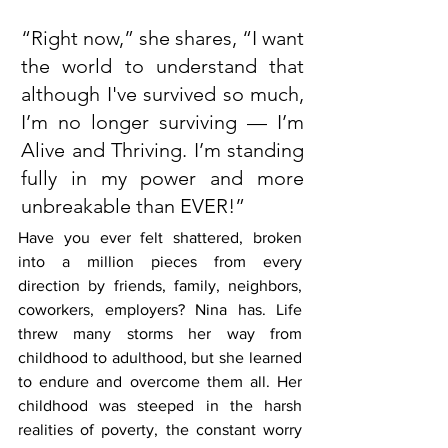
“Right now,” she shares, “I want 
the world to understand that 
although I've survived so much, 
I’m no longer surviving — I’m 
Alive and Thriving. I’m standing 
fully in my power and more 
unbreakable than EVER!”
Have you ever felt shattered, broken 
into a million pieces from every 
direction by friends, family, neighbors, 
coworkers, employers? Nina has. Life 
threw many storms her way from 
childhood to adulthood, but she learned 
to endure and overcome them all. Her 
childhood was steeped in the harsh 
realities of poverty, the constant worry 