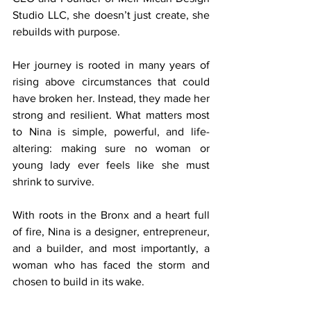
Studio LLC, she doesn’t just create, she 
rebuilds with purpose.
Her journey is rooted in many years of 
rising above circumstances that could 
have broken her. Instead, they made her 
strong and resilient. What matters most 
to Nina is simple, powerful, and life-
altering: making sure no woman or 
young lady ever feels like she must 
shrink to survive.
With roots in the Bronx and a heart full 
of fire, Nina is a designer, entrepreneur, 
and a builder, and most importantly, a 
woman who has faced the storm and 
chosen to build in its wake.