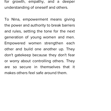
for growth, empathy, and a deeper 
understanding of oneself and others.
To Nina, empowerment means giving 
the power and authority to break barriers 
and rules, setting the tone for the next 
generation of young women and men. 
Empowered women strengthen each 
other and build one another up. They 
don't gatekeep because they don't fear 
or worry about controlling others. They 
are so secure in themselves that it 
makes others feel safe around them.
Nina’s dream is to build a safe place 
where one’s truth is fully their own, 
where words are not misconstrued or 
objectified, and where each person 
feels validated, worthy, and fearfully and 