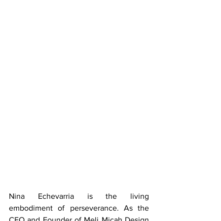
Nina Echevarria is the living 
embodiment of perseverance. As the 
CEO and Founder of Meli Micah Design 