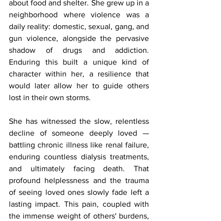
about food and shelter. She grew up in a 
neighborhood where violence was a 
daily reality: domestic, sexual, gang, and 
gun violence, alongside the pervasive 
shadow of drugs and addiction. 
Enduring this built a unique kind of 
character within her, a resilience that 
would later allow her to guide others 
lost in their own storms.
She has witnessed the slow, relentless 
decline of someone deeply loved — 
battling chronic illness like renal failure, 
enduring countless dialysis treatments, 
and ultimately facing death. That 
profound helplessness and the trauma 
of seeing loved ones slowly fade left a 
lasting impact. This pain, coupled with 
the immense weight of others' burdens, 