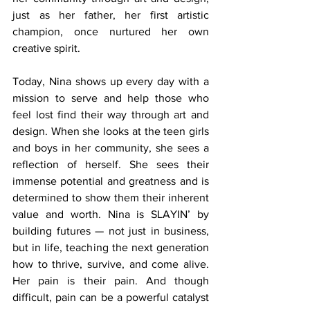
just as her father, her first artistic 
champion, once nurtured her own 
creative spirit.
Today, Nina shows up every day with a 
mission to serve and help those who 
feel lost find their way through art and 
design. When she looks at the teen girls 
and boys in her community, she sees a 
reflection of herself. She sees their 
immense potential and greatness and is 
determined to show them their inherent 
value and worth. Nina is SLAYIN’ by 
building futures — not just in business, 
but in life, teaching the next generation 
how to thrive, survive, and come alive. 
Her pain is their pain. And though 
difficult, pain can be a powerful catalyst 