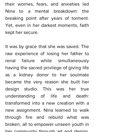
their worries, fears, and anxieties led 
Nina to a mental breakdown: the 
breaking point after years of torment. 
Yet, even in her darkest moments, faith 
kept her secure.
It was by grace that she was saved. The 
raw experience of losing her father to 
renal failure while simultaneously 
having the sacred privilege of giving life 
as a kidney donor to her soulmate 
became the very reason she built her 
design studio. This was her true 
understanding of life and death: 
transformed into a new creation with a 
new assignment. Nina learned to walk 
through fire and rebuild what was 
broken, all to empower unseen youth in 
her community through art and design, 