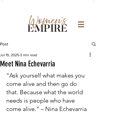
Post
Jul 15, 2025
3 min read
Meet Nina Echevarria
“Ask yourself what makes you 
come alive and then go do 
that. Because what the world 
needs is people who have 
come alive.” – Nina Echevarria