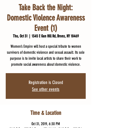
Take Back the Night:
Domestic Violence Awareness
Event (1)
Thu, Oct 31
  |  
1345 E Gun Hill Rd, Bronx, NY 10469
Women’s Empire will host a special tribute to women
survivors of domestic violence and sexual assault. Its sole
purpose is to invite local artists to share their work to
promote social awareness about domestic violence.
Registration is Closed
See other events
Time & Location
Oct 31, 2019, 6:30 PM