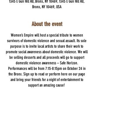
1345 E Gun Hill Rd, Bronx, NY 10469, 1345 E Gun Hill Rd,
Bronx, NY 10469, USA
About the event
Women’s Empire will host a special tribute to women
survivors of domestic violence and sexual assault. Its sole
purpose is to invite local artists to share their work to
promote social awareness about domestic violence. We will
be selling desserts and all proceeds will go to support
domestic violence awareness – Safe Horizon.
Performances will be from 7:15-8:15pm on October 24 in
the Bronx. Sign up to read or perform here on our page
and bring your friends for a night of entertainment to
support an amazing cause!
Wear your purple in support of this Domestic Violence
Awareness Night!
Share this event