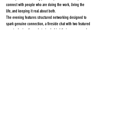
connect with people who are doing the work, living the 
life, and keeping it real about both.
The evening features structured networking designed to 
spark genuine connection, a fireside chat with two featured 
guests sharing the real stories behind their success, and a 
signature interactive experience you'll leave with — 
literally.
Share this event
STAY CONNECTED