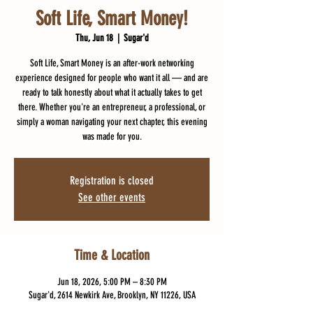
Soft Life, Smart Money!
Thu, Jun 18
  |  
Sugar'd
Soft Life, Smart Money is an after-work networking
experience designed for people who want it all — and are
ready to talk honestly about what it actually takes to get
there. Whether you're an entrepreneur, a professional, or
simply a woman navigating your next chapter, this evening
was made for you.
Registration is closed
See other events
Time & Location
Jun 18, 2026, 5:00 PM – 8:30 PM
Sugar'd, 2614 Newkirk Ave, Brooklyn, NY 11226, USA