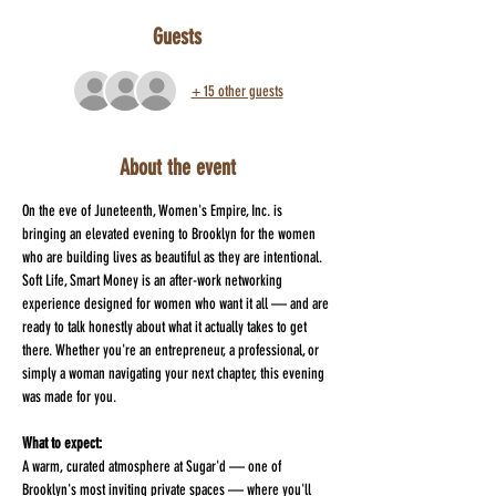
Guests
+ 15 other guests
About the event
On the eve of Juneteenth, Women's Empire, Inc. is 
bringing an elevated evening to Brooklyn for the women 
who are building lives as beautiful as they are intentional. 
Soft Life, Smart Money is an after-work networking 
experience designed for women who want it all — and are 
ready to talk honestly about what it actually takes to get 
there. Whether you're an entrepreneur, a professional, or 
simply a woman navigating your next chapter, this evening 
was made for you.
What to expect:
A warm, curated atmosphere at Sugar'd — one of 
Brooklyn's most inviting private spaces — where you'll 